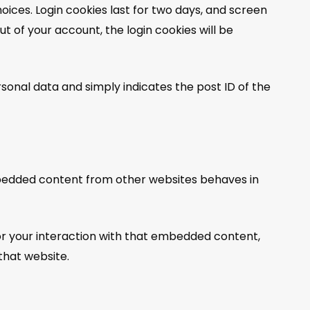
hoices. Login cookies last for two days, and screen
out of your account, the login cookies will be
ersonal data and simply indicates the post ID of the
 Embedded content from other websites behaves in
or your interaction with that embedded content,
that website.