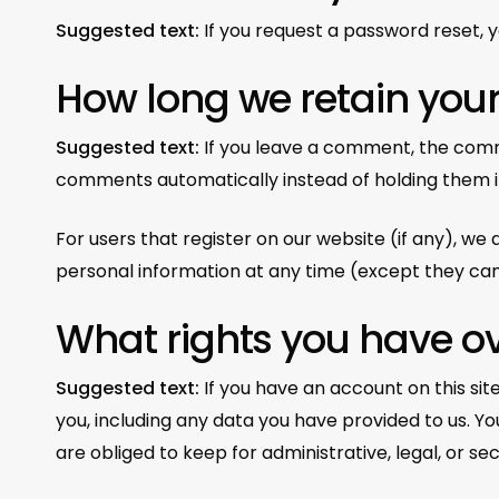
Suggested text:
If you request a password reset, yo
How long we retain you
Suggested text:
If you leave a comment, the comm
comments automatically instead of holding them 
For users that register on our website (if any), we a
personal information at any time (except they can
What rights you have o
Suggested text:
If you have an account on this si
you, including any data you have provided to us. Y
are obliged to keep for administrative, legal, or se