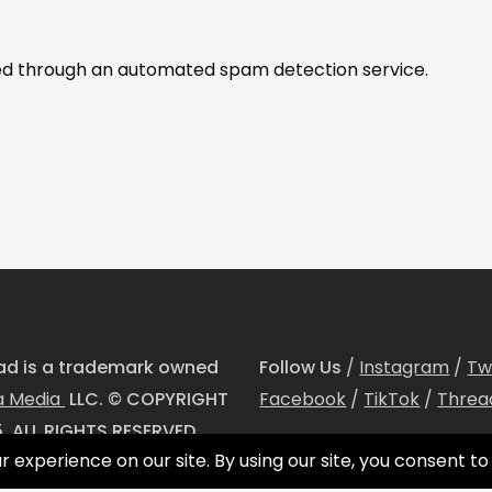
d through an automated spam detection service.
dad is a trademark owned
Follow Us
/
Instagram
/
Tw
a Media
LLC. © COPYRIGHT
Facebook
/
TikTok
/
Threa
. ALL RIGHTS RESERVED.