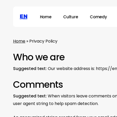
Skip
to
Home
Culture
Comedy
main
content
Hit enter to search or ESC to close
Home
»
Privacy Policy
Who we are
Suggested text:
Our website address is: https://e
Comments
Suggested text:
When visitors leave comments on 
user agent string to help spam detection.