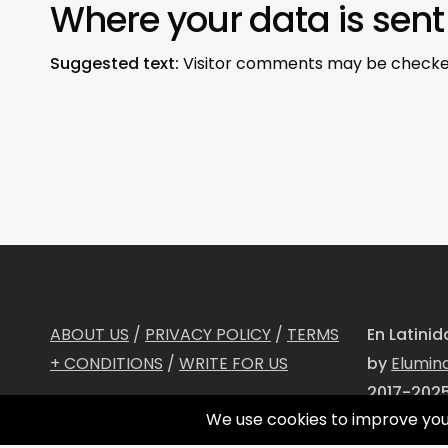
Where your data is sent
Suggested text:
Visitor comments may be checke
ABOUT US
/
PRIVACY POLICY
/
TERMS
En Latini
+ CONDITIONS
/
WRITE FOR US
by
Elumin
2017-2025