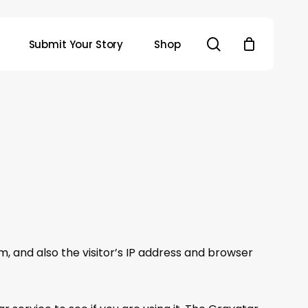
search
Submit Your Story
Shop
 and also the visitor’s IP address and browser