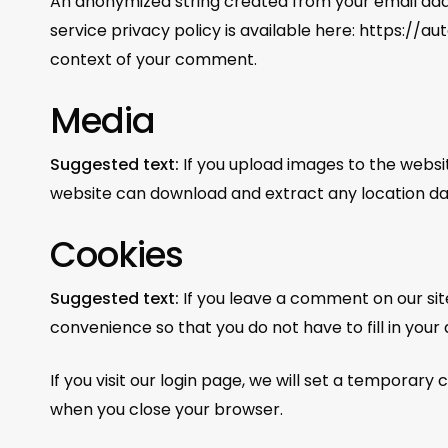
An anonymized string created from your email addre
service privacy policy is available here: https://a
context of your comment.
Media
Suggested text:
If you upload images to the websi
website can download and extract any location da
Cookies
Suggested text:
If you leave a comment on our sit
convenience so that you do not have to fill in you
If you visit our login page, we will set a temporar
when you close your browser.