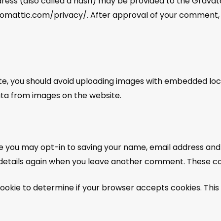
ss (also called a hash) may be provided to the Gravatar 
utomattic.com/privacy/. After approval of your comment, you
te, you should avoid uploading images with embedded locat
ta from images on the website.
e you may opt-in to saving your name, email address and 
r details again when you leave another comment. These cook
y cookie to determine if your browser accepts cookies. Thi