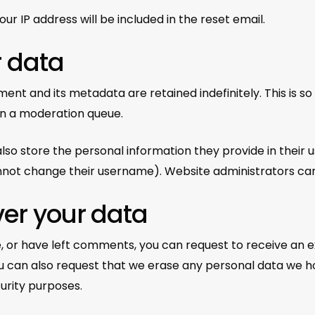
ur IP address will be included in the reset email.
r data
ent and its metadata are retained indefinitely. This is 
in a moderation queue.
lso store the personal information they provide in their use
not change their username). Website administrators can 
ver your data
te, or have left comments, you can request to receive an 
ou can also request that we erase any personal data we h
curity purposes.