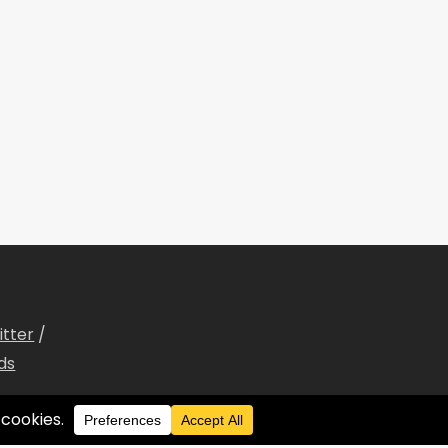
itter
/
ds