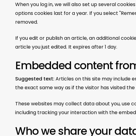
When you log in, we will also set up several cookie
options cookies last for a year. If you select "Remem
removed.
If you edit or publish an article, an additional coo
article you just edited. It expires after 1 day.
Embedded content from
Suggested text:
Articles on this site may include
the exact same way as if the visitor has visited the
These websites may collect data about you, use co
including tracking your interaction with the embed
Who we share your data