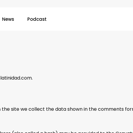
News
Podcast
nlatinidad.com.
the site we collect the data shown in the comments form,