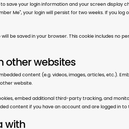
s to save your login information and your screen display c
ber Me", your login will persist for two weeks. If you log 
kie will be saved in your browser. This cookie includes no p
 other websites
 embedded content (e.g. videos, images, articles, etc.).
 other website.
okies, embed additional third-party tracking, and monit
ded content if you have an account and are logged in to 
 with