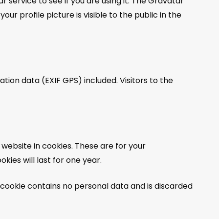
service to see if you are using it. The Gravatar
r profile picture is visible to the public in the
ion data (EXIF GPS) included. Visitors to the
website in cookies. These are for your
ies will last for one year.
s cookie contains no personal data and is discarded