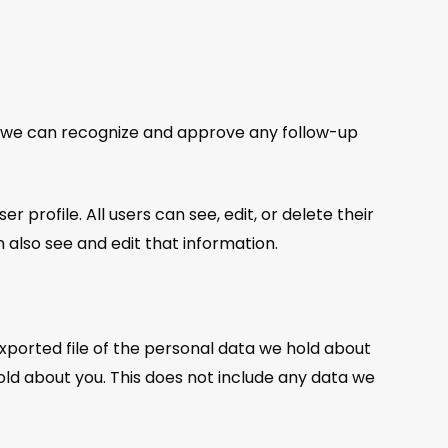
so we can recognize and approve any follow-up
r profile. All users can see, edit, or delete their
also see and edit that information.
exported file of the personal data we hold about
old about you. This does not include any data we