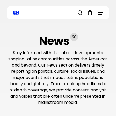
Skip
Menu
to
main
search
content
News
20
Stay informed with the latest developments
shaping Latinx communities across the Americas
and beyond. Our News section delivers timely
reporting on politics, culture, social issues, and
major events that impact Latinx populations
locally and globally. From breaking headlines to
in-depth coverage, we provide context, analysis,
and voices that are often underrepresented in
mainstream media.