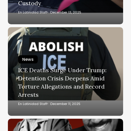
Custody
ICE
Custody
En Latinidad Staff
December 13, 2025
ICE
Deaths
Surge
Under
News
Trump:
Detention
ICE Deaths Surge Under Trump:
Crisis
Detention Crisis Deepens Amid
Deepens
Torture Allegations and Record
Amid
Arrests
Torture
Allegations
En Latinidad Staff
December 11, 2025
and
Record
The
Arrests
man