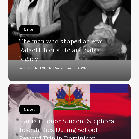
who
shaped
an
era:
News
Rafael
The man who shaped an era:
Ithier’s
Rafael Ithier’s life and Salsa
life
legacy
and
Salsa
En Latinidad Staff
December 13, 2025
legacy
Haitian
Honor
Student
News
Stephora
Joseph
Haitian Honor Student Stephora
Dies
Joseph Dies During School
During
Reward Trip in Dominican