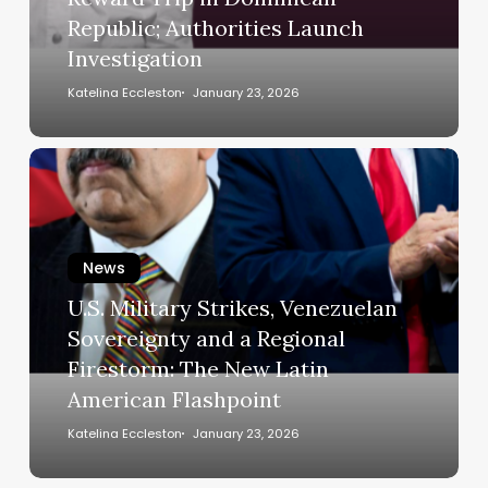
School
Republic; Authorities Launch
Reward
Investigation
Trip
in
Katelina Eccleston
January 23, 2026
Dominican
Republic;
U.S.
Authorities
Military
Launch
Strikes,
Investigation
Venezuelan
News
Sovereignty
and
U.S. Military Strikes, Venezuelan
a
Sovereignty and a Regional
Regional
Firestorm: The New Latin
Firestorm:
American Flashpoint
The
New
Katelina Eccleston
January 23, 2026
Latin
American