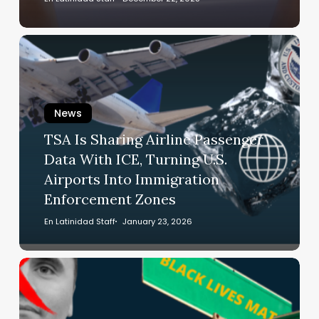
Here’s
What
TSA
You
Is
Need
Sharing
to
Airline
Know
News
Passenger
Data
TSA Is Sharing Airline Passenger
With
Data With ICE, Turning U.S.
ICE,
Airports Into Immigration
Turning
Enforcement Zones
U.S.
Airports
En Latinidad Staff
January 23, 2026
Into
Immigration
GOP
Enforcement
Bill
Zones
Proposes