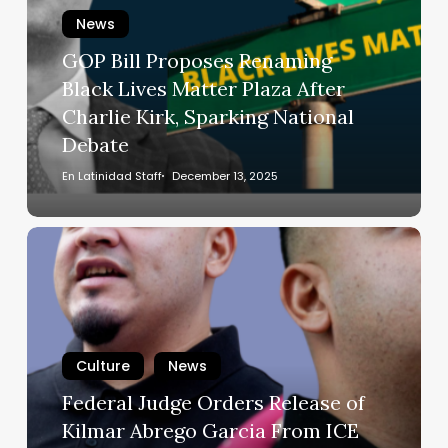
Renaming
News
Black
Lives
GOP Bill Proposes Renaming
Matter
Black Lives Matter Plaza After
Plaza
Charlie Kirk, Sparking National
After
Debate
Charlie
Kirk,
En Latinidad Staff
December 13, 2025
Sparking
National
Federal
Debate
Judge
Orders
Release
of
Kilmar
Culture
News
Abrego
Federal Judge Orders Release of
Garcia
Kilmar Abrego Garcia From ICE
From