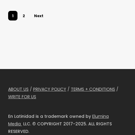
Flashpoint
1
2
Next
ABOUT US
/
PRIVACY POLICY
/
TERMS + CONDITIONS
/
WRITE FOR US
En Latinidad is a trademark owned by
Elumina
Media
LLC. © COPYRIGHT 2017-2025. ALL RIGHTS
RESERVED.