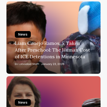
Liam
Conejo
Ramos,
5,
Taken
After
News
Preschool:
Liam Conejo Ramos, 5, Taken
The
After Preschool: The Human Cost
Human
of ICE Detentions in Minnesota
Cost
of
En Latinidad Staff
January 23, 2026
ICE
Detentions
A
in
Judge,
Minnesota
a
Choice,
News
and