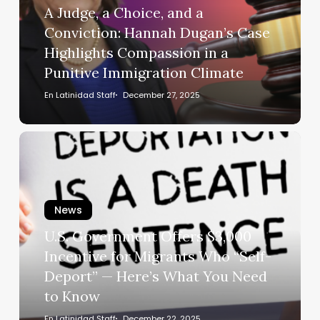
a
A Judge, a Choice, and a
Conviction:
Conviction: Hannah Dugan’s Case
Hannah
Highlights Compassion in a
Dugan’s
Punitive Immigration Climate
Case
Highlights
En Latinidad Staff
December 27, 2025
Compassion
in
U.S.
a
Government
Punitive
Offers
Immigration
$3,000
Climate
News
Incentive
for
U.S. Government Offers $3,000
Migrants
Incentive for Migrants Who “Self-
Who
Deport” — Here’s What You Need
“Self-
to Know
Deport”
—
En Latinidad Staff
December 22, 2025