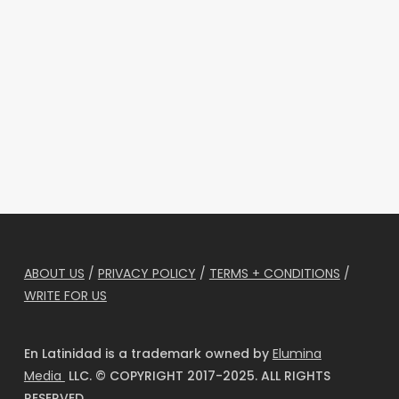
ABOUT US
/
PRIVACY POLICY
/
TERMS + CONDITIONS
/
WRITE FOR US
En Latinidad is a trademark owned by
Elumina
Media
LLC. © COPYRIGHT 2017-2025. ALL RIGHTS
RESERVED.